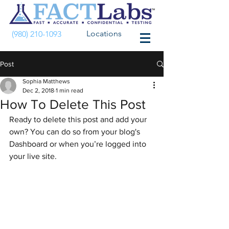
Locations
(980) 210-1093
Post
Sophia Matthews
Dec 2, 2018
1 min read
How To Delete This Post
Ready to delete this post and add your 
own? You can do so from your blog's 
Dashboard or when you’re logged into 
your live site.