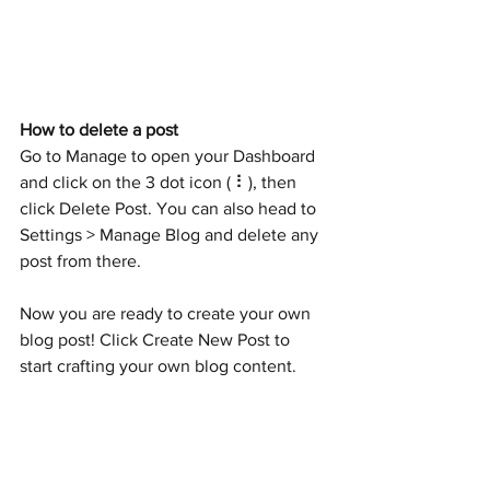
How to delete a post 
Go to Manage to open your Dashboard 
and click on the 3 dot icon ( ⠇), then 
click Delete Post. You can also head to 
Settings > Manage Blog and delete any 
post from there.
Now you are ready to create your own 
blog post! Click Create New Post to 
start crafting your own blog content. 