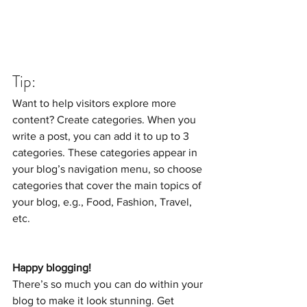
Tip: 
Want to help visitors explore more 
content? Create categories. When you 
write a post, you can add it to up to 3 
categories. These categories appear in 
your blog’s navigation menu, so choose 
categories that cover the main topics of 
your blog, e.g., Food, Fashion, Travel, 
etc. 
Happy blogging!
There’s so much you can do within your 
blog to make it look stunning. Get 