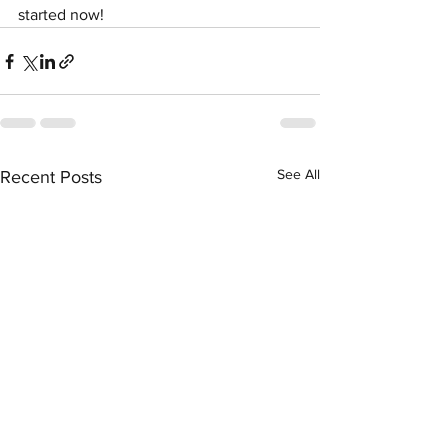
started now!
See All
Recent Posts